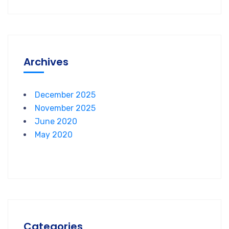
Archives
December 2025
November 2025
June 2020
May 2020
Categories