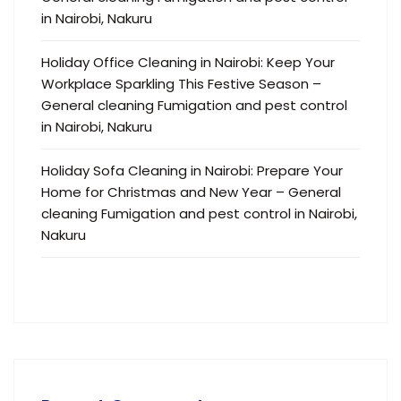
in Nairobi, Nakuru
Holiday Office Cleaning in Nairobi: Keep Your
Workplace Sparkling This Festive Season –
General cleaning Fumigation and pest control
in Nairobi, Nakuru
Holiday Sofa Cleaning in Nairobi: Prepare Your
Home for Christmas and New Year – General
cleaning Fumigation and pest control in Nairobi,
Nakuru