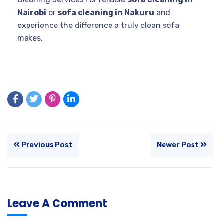
Nairobi
or
sofa cleaning in Nakuru
and
experience the difference a truly clean sofa
makes.
Previous Post
Newer Post
Leave A Comment