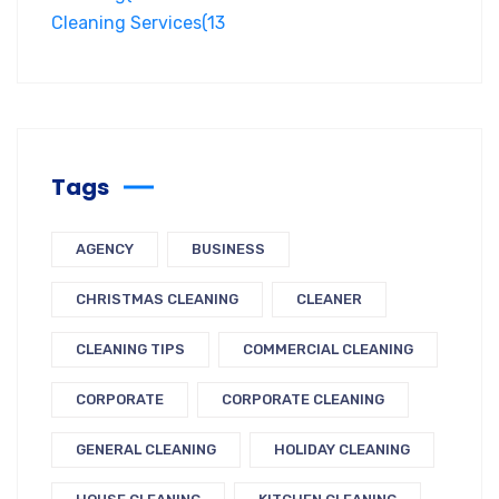
Cleaning Services
(13
Tags
AGENCY
BUSINESS
CHRISTMAS CLEANING
CLEANER
CLEANING TIPS
COMMERCIAL CLEANING
CORPORATE
CORPORATE CLEANING
GENERAL CLEANING
HOLIDAY CLEANING