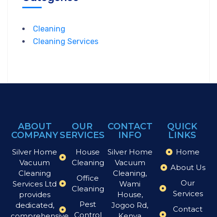
Cleaning
Cleaning Services
ABOUT
OUR
CONTACT
QUICK
COMPANY
SERVICES
INFO
LINKS
Silver Home
House
Silver Home
Home
Vacuum
Cleaning
Vacuum
About Us
Cleaning
Cleaning,
Office
Our
Services Ltd
Wami
Cleaning
Services
provides
House,
Pest
dedicated,
Jogoo Rd,
Contact
Control
comprehensive
Kenya