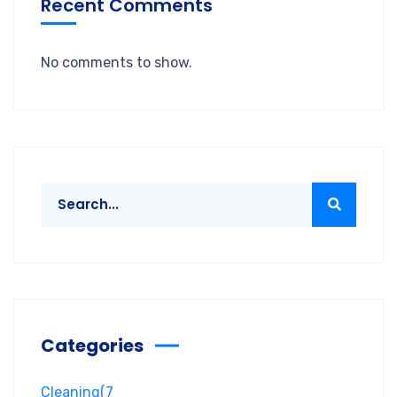
Recent Comments
No comments to show.
Categories
Cleaning
(7