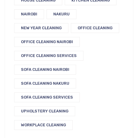
HOUSE CLEANING
KITCHEN CLEANING
NAIROBI
NAKURU
NEW YEAR CLEANING
OFFICE CLEANING
OFFICE CLEANING NAIROBI
OFFICE CLEANING SERVICES
SOFA CLEANING NAIROBI
SOFA CLEANING NAKURU
SOFA CLEANING SERVICES
UPHOLSTERY CLEANING
WORKPLACE CLEANING