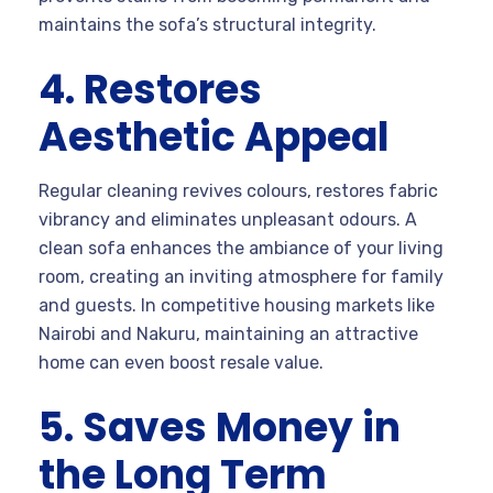
maintains the sofa’s structural integrity.
4. Restores
Aesthetic Appeal
Regular cleaning revives colours, restores fabric
vibrancy and eliminates unpleasant odours. A
clean sofa enhances the ambiance of your living
room, creating an inviting atmosphere for family
and guests. In competitive housing markets like
Nairobi and Nakuru, maintaining an attractive
home can even boost resale value.
5. Saves Money in
the Long Term