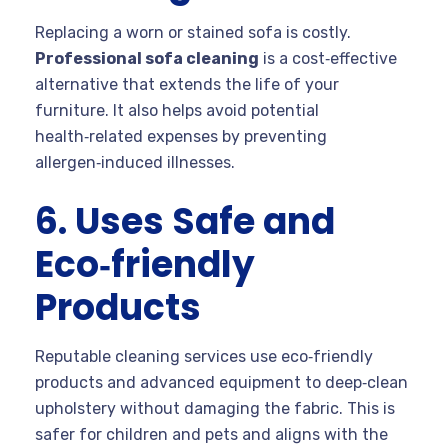
Replacing a worn or stained sofa is costly.
Professional sofa cleaning
is a cost‑effective
alternative that extends the life of your
furniture. It also helps avoid potential
health‑related expenses by preventing
allergen‑induced illnesses.
6. Uses Safe and
Eco‑friendly
Products
Reputable cleaning services use eco‑friendly
products and advanced equipment to deep‑clean
upholstery without damaging the fabric. This is
safer for children and pets and aligns with the