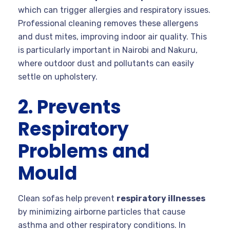
which can trigger allergies and respiratory issues.
Professional cleaning removes these allergens
and dust mites, improving indoor air quality. This
is particularly important in Nairobi and Nakuru,
where outdoor dust and pollutants can easily
settle on upholstery.
2. Prevents
Respiratory
Problems and
Mould
Clean sofas help prevent
respiratory illnesses
by minimizing airborne particles that cause
asthma and other respiratory conditions. In