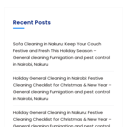
Recent Posts
Sofa Cleaning in Nakuru: Keep Your Couch
Festive and Fresh This Holiday Season –
General cleaning Fumigation and pest control
in Nairobi, Nakuru
Holiday General Cleaning in Nairobi: Festive
Cleaning Checklist for Christmas & New Year –
General cleaning Fumigation and pest control
in Nairobi, Nakuru
Holiday General Cleaning in Nakuru: Festive
Cleaning Checklist for Christmas & New Year –
General cleaning Fumigation and pest control