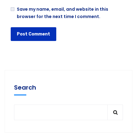
Save my name, email, and website in this
browser for the next time I comment.
Search