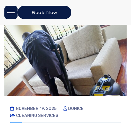
Book Now
NOVEMBER 19, 2025
DONICE
CLEANING SERVICES