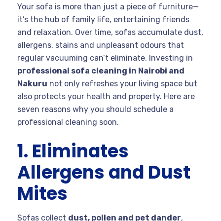
Your sofa is more than just a piece of furniture—
it’s the hub of family life, entertaining friends
and relaxation. Over time, sofas accumulate dust,
allergens, stains and unpleasant odours that
regular vacuuming can’t eliminate. Investing in
professional sofa cleaning in Nairobi and
Nakuru
not only refreshes your living space but
also protects your health and property. Here are
seven reasons why you should schedule a
professional cleaning soon.
1. Eliminates
Allergens and Dust
Mites
Sofas collect
dust, pollen and pet dander
,