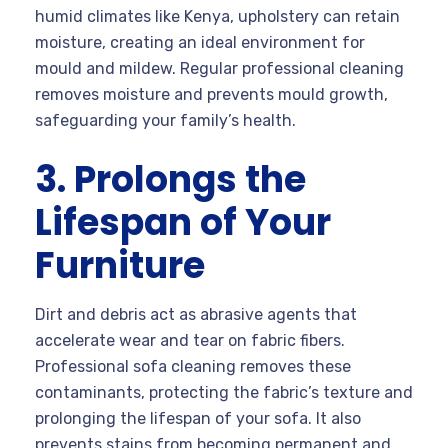
humid climates like Kenya, upholstery can retain
moisture, creating an ideal environment for
mould and mildew. Regular professional cleaning
removes moisture and prevents mould growth,
safeguarding your family’s health.
3. Prolongs the
Lifespan of Your
Furniture
Dirt and debris act as abrasive agents that
accelerate wear and tear on fabric fibers.
Professional sofa cleaning removes these
contaminants, protecting the fabric’s texture and
prolonging the lifespan of your sofa. It also
prevents stains from becoming permanent and