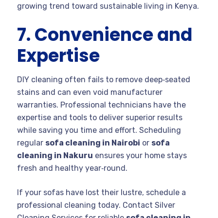
growing trend toward sustainable living in Kenya.
7. Convenience and
Expertise
DIY cleaning often fails to remove deep‑seated
stains and can even void manufacturer
warranties. Professional technicians have the
expertise and tools to deliver superior results
while saving you time and effort. Scheduling
regular
sofa cleaning in Nairobi
or
sofa
cleaning in Nakuru
ensures your home stays
fresh and healthy year‑round.
If your sofas have lost their lustre, schedule a
professional cleaning today. Contact Silver
Cleaning Services for reliable
sofa cleaning in