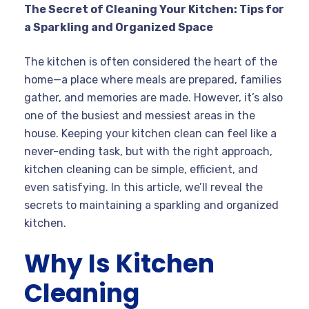
The Secret of Cleaning Your Kitchen: Tips for
a Sparkling and Organized Space
The kitchen is often considered the heart of the
home—a place where meals are prepared, families
gather, and memories are made. However, it’s also
one of the busiest and messiest areas in the
house. Keeping your kitchen clean can feel like a
never-ending task, but with the right approach,
kitchen cleaning can be simple, efficient, and
even satisfying. In this article, we’ll reveal the
secrets to maintaining a sparkling and organized
kitchen.
Why Is Kitchen
Cleaning