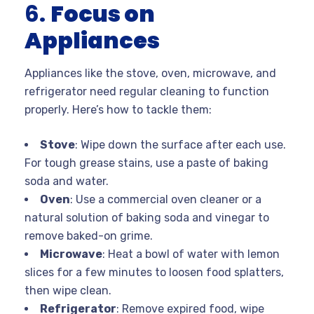
6.
Focus on
Appliances
Appliances like the stove, oven, microwave, and
refrigerator need regular cleaning to function
properly. Here’s how to tackle them:
Stove
: Wipe down the surface after each use.
For tough grease stains, use a paste of baking
soda and water.
Oven
: Use a commercial oven cleaner or a
natural solution of baking soda and vinegar to
remove baked-on grime.
Microwave
: Heat a bowl of water with lemon
slices for a few minutes to loosen food splatters,
then wipe clean.
Refrigerator
: Remove expired food, wipe