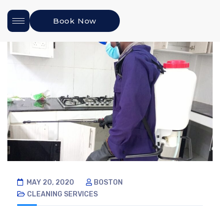
Book Now
MAY 20, 2020
BOSTON
CLEANING SERVICES