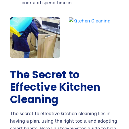
cook and spend time in.
The Secret to
Effective Kitchen
Cleaning
The secret to effective kitchen cleaning lies in
having a plan, using the right tools, and adopting
smart habits. Here’s a step-by-step guide to help