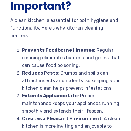
Important?
A clean kitchen is essential for both hygiene and
functionality. Here’s why kitchen cleaning
matters:
Prevents Foodborne Illnesses
: Regular
cleaning eliminates bacteria and germs that
can cause food poisoning.
Reduces Pests
: Crumbs and spills can
attract insects and rodents, so keeping your
kitchen clean helps prevent infestations.
Extends Appliance Life
: Proper
maintenance keeps your appliances running
smoothly and extends their lifespan.
Creates a Pleasant Environment
: A clean
kitchen is more inviting and enjoyable to