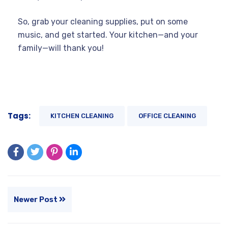
So, grab your cleaning supplies, put on some
music, and get started. Your kitchen—and your
family—will thank you!
Tags:
KITCHEN CLEANING
OFFICE CLEANING
Newer Post