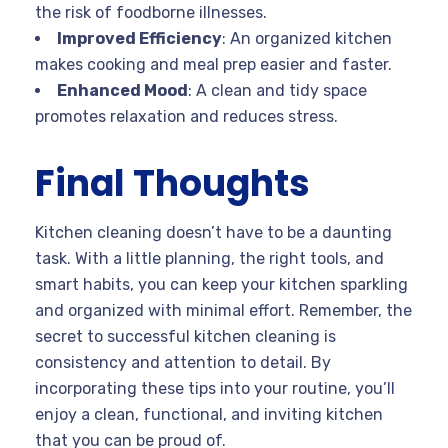
the risk of foodborne illnesses.
Improved Efficiency
: An organized kitchen
makes cooking and meal prep easier and faster.
Enhanced Mood
: A clean and tidy space
promotes relaxation and reduces stress.
Final Thoughts
Kitchen cleaning doesn’t have to be a daunting
task. With a little planning, the right tools, and
smart habits, you can keep your kitchen sparkling
and organized with minimal effort. Remember, the
secret to successful kitchen cleaning is
consistency and attention to detail. By
incorporating these tips into your routine, you’ll
enjoy a clean, functional, and inviting kitchen
that you can be proud of.