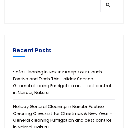
Recent Posts
Sofa Cleaning in Nakuru: Keep Your Couch
Festive and Fresh This Holiday Season –
General cleaning Fumigation and pest control
in Nairobi, Nakuru
Holiday General Cleaning in Nairobi: Festive
Cleaning Checklist for Christmas & New Year –
General cleaning Fumigation and pest control
in Nairobi, Nakuru