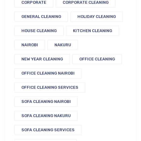
CORPORATE
CORPORATE CLEANING
GENERAL CLEANING
HOLIDAY CLEANING
HOUSE CLEANING
KITCHEN CLEANING
NAIROBI
NAKURU
NEW YEAR CLEANING
OFFICE CLEANING
OFFICE CLEANING NAIROBI
OFFICE CLEANING SERVICES
SOFA CLEANING NAIROBI
SOFA CLEANING NAKURU
SOFA CLEANING SERVICES