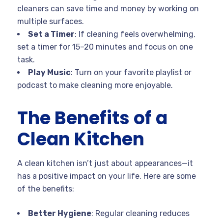
cleaners can save time and money by working on
multiple surfaces.
Set a Timer
: If cleaning feels overwhelming,
set a timer for 15–20 minutes and focus on one
task.
Play Music
: Turn on your favorite playlist or
podcast to make cleaning more enjoyable.
The Benefits of a
Clean Kitchen
A clean kitchen isn’t just about appearances—it
has a positive impact on your life. Here are some
of the benefits:
Better Hygiene
: Regular cleaning reduces