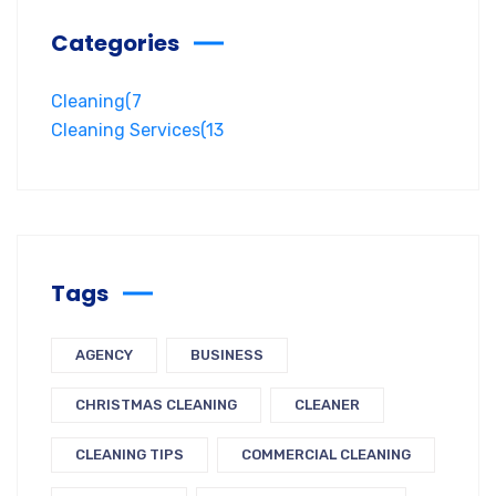
Categories
Cleaning
(7
Cleaning Services
(13
Tags
AGENCY
BUSINESS
CHRISTMAS CLEANING
CLEANER
CLEANING TIPS
COMMERCIAL CLEANING