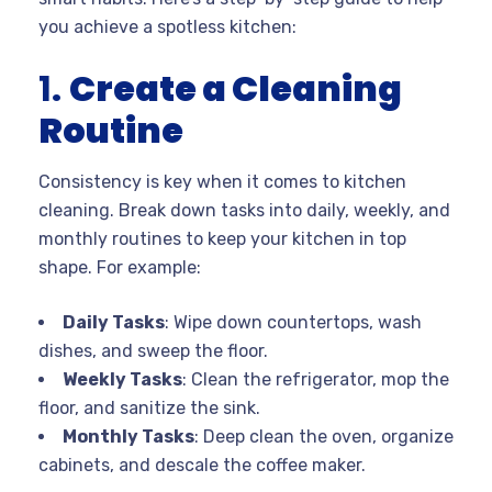
you achieve a spotless kitchen:
1.
Create a Cleaning
Routine
Consistency is key when it comes to kitchen
cleaning. Break down tasks into daily, weekly, and
monthly routines to keep your kitchen in top
shape. For example:
Daily Tasks
: Wipe down countertops, wash
dishes, and sweep the floor.
Weekly Tasks
: Clean the refrigerator, mop the
floor, and sanitize the sink.
Monthly Tasks
: Deep clean the oven, organize
cabinets, and descale the coffee maker.