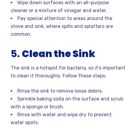
Wipe down surfaces with an all-purpose
cleaner or a mixture of vinegar and water.
Pay special attention to areas around the
stove and sink, where spills and splatters are
common.
5.
Clean the Sink
The sink is a hotspot for bacteria, so it’s important
to clean it thoroughly. Follow these steps:
Rinse the sink to remove loose debris.
Sprinkle baking soda on the surface and scrub
with a sponge or brush.
Rinse with water and wipe dry to prevent
water spots.