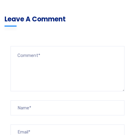
Leave A Comment