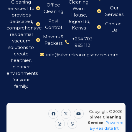
Cleaning
Cleaning,
Office
Our
Services Ltd
Wami
Cleaning
Services
provides
House,
Pest
dedicated,
Jogoo Rd,
Contact
Control
comprehensive
Kenya
Us
residential
Movers &
+254 703
vacuum
Packers
965 112
solutions to
create
info@silvercleaningservices.com
healthier,
cleaner
environments
for your
family.
Copyright © 2026
Silver Cleaning
Service.
Powered
By Realdata Int’l.