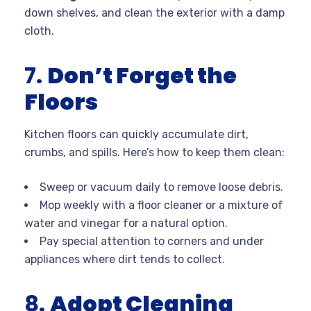
down shelves, and clean the exterior with a damp
cloth.
7.
Don’t Forget the
Floors
Kitchen floors can quickly accumulate dirt,
crumbs, and spills. Here’s how to keep them clean:
Sweep or vacuum daily to remove loose debris.
Mop weekly with a floor cleaner or a mixture of
water and vinegar for a natural option.
Pay special attention to corners and under
appliances where dirt tends to collect.
8.
Adopt Cleaning