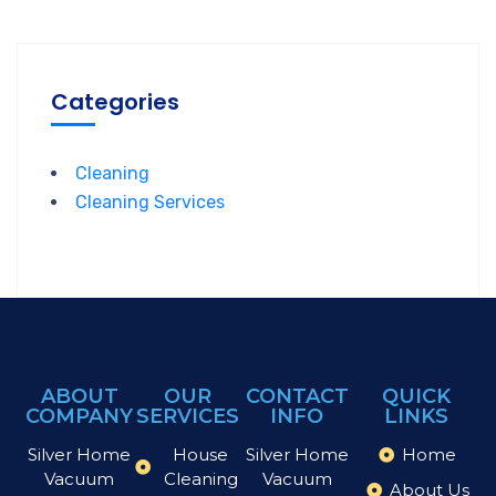
Categories
Cleaning
Cleaning Services
ABOUT
OUR
CONTACT
QUICK
COMPANY
SERVICES
INFO
LINKS
Silver Home
House
Silver Home
Home
Vacuum
Cleaning
Vacuum
About Us