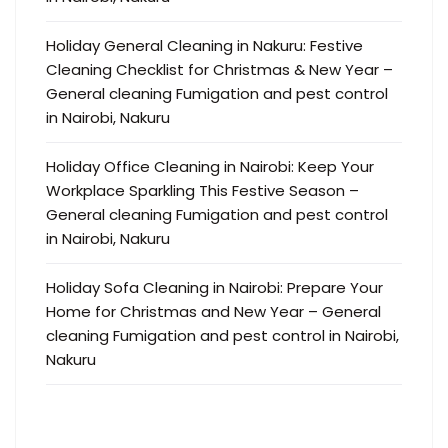
Holiday General Cleaning in Nakuru: Festive
Cleaning Checklist for Christmas & New Year –
General cleaning Fumigation and pest control
in Nairobi, Nakuru
Holiday Office Cleaning in Nairobi: Keep Your
Workplace Sparkling This Festive Season –
General cleaning Fumigation and pest control
in Nairobi, Nakuru
Holiday Sofa Cleaning in Nairobi: Prepare Your
Home for Christmas and New Year – General
cleaning Fumigation and pest control in Nairobi,
Nakuru