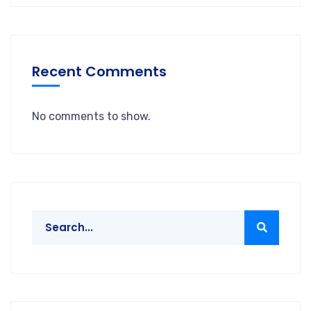
Recent Comments
No comments to show.