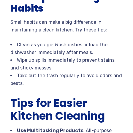
Habits
Small habits can make a big difference in
maintaining a clean kitchen. Try these tips:
Clean as you go: Wash dishes or load the
dishwasher immediately after meals.
Wipe up spills immediately to prevent stains
and sticky messes.
Take out the trash regularly to avoid odors and
pests.
Tips for Easier
Kitchen Cleaning
Use Multitasking Products
: All-purpose