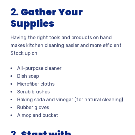
2.
Gather Your
Supplies
Having the right tools and products on hand
makes kitchen cleaning easier and more efficient.
Stock up on:
All-purpose cleaner
Dish soap
Microfiber cloths
Scrub brushes
Baking soda and vinegar (for natural cleaning)
Rubber gloves
A mop and bucket
3.
Start with