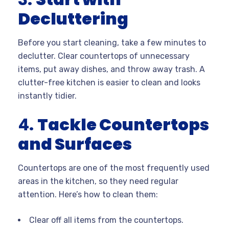
Decluttering
Before you start cleaning, take a few minutes to
declutter. Clear countertops of unnecessary
items, put away dishes, and throw away trash. A
clutter-free kitchen is easier to clean and looks
instantly tidier.
4.
Tackle Countertops
and Surfaces
Countertops are one of the most frequently used
areas in the kitchen, so they need regular
attention. Here’s how to clean them:
Clear off all items from the countertops.