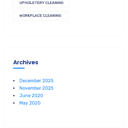
UPHOLSTERY CLEANING
WORKPLACE CLEANING
Archives
December 2025
November 2025
June 2020
May 2020