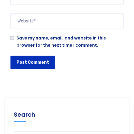
Save my name, email, and website in this
browser for the next time I comment.
Search